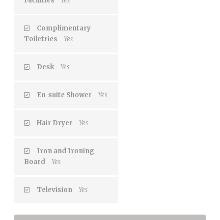
Facilities
Yes
Complimentary
Toiletries
Yes
Desk
Yes
En-suite Shower
Yes
Hair Dryer
Yes
Iron and Ironing
Board
Yes
Television
Yes