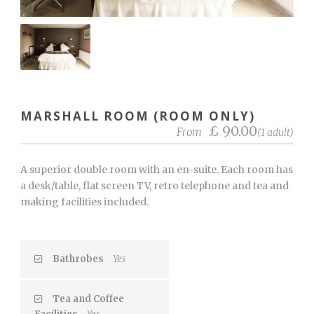
MARSHALL ROOM (ROOM ONLY)
£ 90.00
From
(1 adult)
A superior double room with an en-suite. Each room has
a desk/table, flat screen TV, retro telephone and tea and
making facilities included.
Bathrobes
Yes
Tea and Coffee