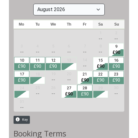
Booking Terms