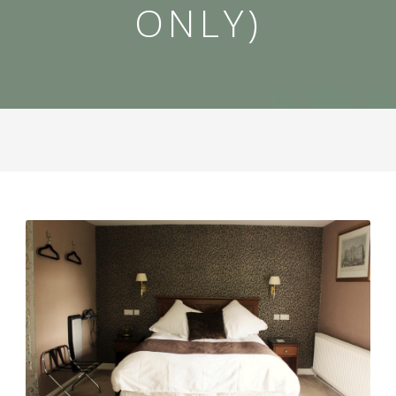
ONLY)